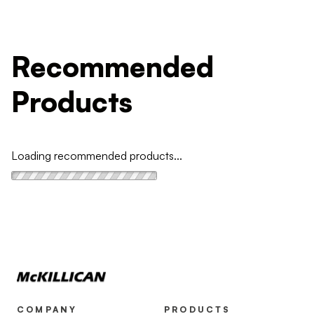
Recommended
Products
Loading recommended products...
COMPANY
PRODUCTS