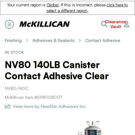
Your current region is
Global
. If this is incorrect, please
click here to
select a different region
.
Clearance
Vault
Finishing
Adhesives & Sealants
Contact Adhesive
IN STOCK
NV80 140LB Canister
Contact Adhesive Clear
NV80-140C
McKillican Item #598008007
View more by NewStar Adhesives Inc.