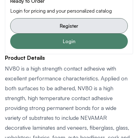
Ready to Order
Login for pricing and your personalized catalog
Register
Login
Product Details
NV80 is a high strength contact adhesive with
excellent performance characteristics. Applied on
both surfaces to be adhered, NV80 is a high
strength, high temperature contact adhesive
providing strong permanent bonds for a wide
variety of substrates to include NEVAMAR
decorative laminates and veneers, fiberglass, glass,
upholstery, fabrics, foam, auto headliners, cork and