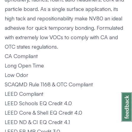
particle board. As a single surface application, its
high tack and repositionability make NV80 an ideal
adhesive for quick temporary bonding. Formulated
with extremely low VOCs to comply with CA and
OTC states regulations.
CA Compliant
Long Open Time
Low Odor
SCAQMD Rule 1168 & OTC Compliant
LEED Compliant
LEED Schools EQ Credit 4.0
LEED Core & Shell EQ Credit 4.0
LEED ND & CI EQ Credit 4.1
LEED EB MR Credit 3.0