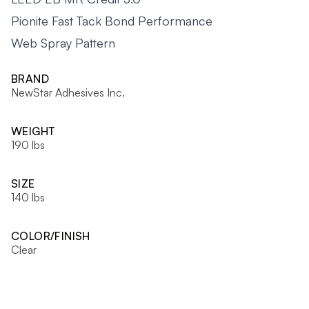
Pionite Fast Tack Bond Performance
Web Spray Pattern
BRAND
NewStar Adhesives Inc.
WEIGHT
190 lbs
SIZE
140 lbs
COLOR/FINISH
Clear