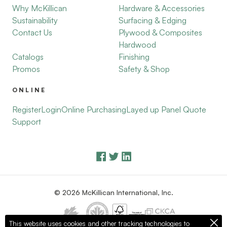
Why McKillican
Hardware & Accessories
Sustainability
Surfacing & Edging
Contact Us
Plywood & Composites
Hardwood
Catalogs
Finishing
Promos
Safety & Shop
ONLINE
Register
Login
Online Purchasing
Layed up Panel Quote
Support
© 2026 McKillican International, Inc.
This website uses cookies and other tracking technologies to