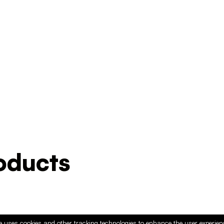
ducts
e uses cookies and other tracking technologies to enhance the user experie