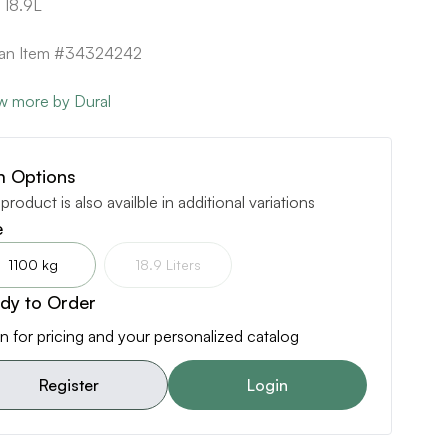
 18.9L
can Item #34324242
w more by Dural
m Options
 product is also availble in additional variations
e
1100 kg
18.9 Liters
dy to Order
n for pricing and your personalized catalog
Register
Login