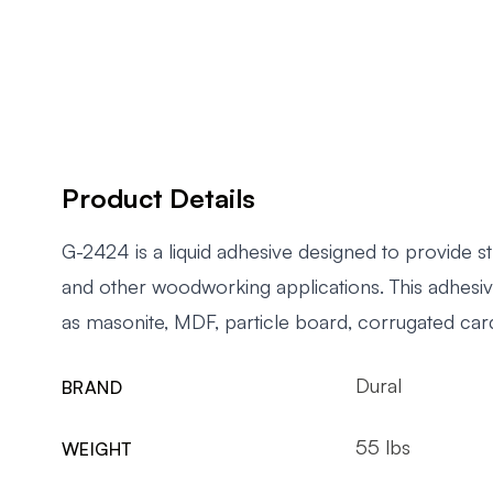
Product Details
G-2424 is a liquid adhesive designed to provide
and other woodworking applications. This adhesive
as masonite, MDF, particle board, corrugated car
Dural
BRAND
55 lbs
WEIGHT