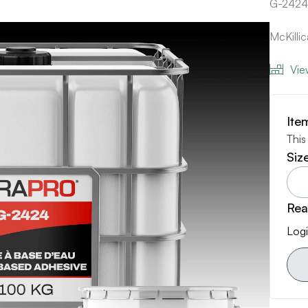
G-2424
McKilli
Vie
Ite
This
Siz
Rea
Logi