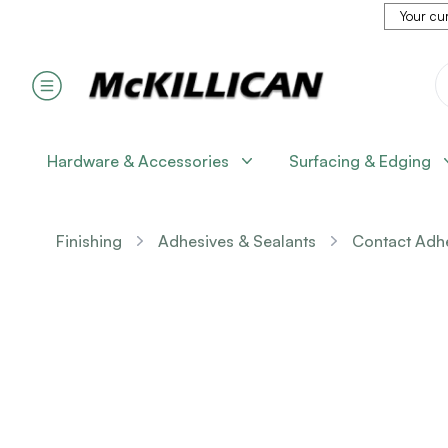
Your cur
Hardware & Accessories
Surfacing & Edging
Finishing
Adhesives & Sealants
Contact Adh