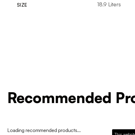
18.9 Liters
SIZE
Recommended Pro
Loading recommended products...
This websit