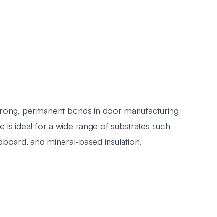
 strong, permanent bonds in door manufacturing
 is ideal for a wide range of substrates such
dboard, and mineral-based insulation.