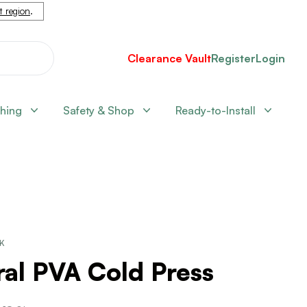
nt region
.
Clearance Vault
Register
Login
shing
Safety & Shop
Ready-to-Install
CK
al PVA Cold Press