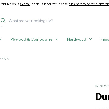
rent region is
Global
. If this is incorrect, please
click here to select a differe
Plywood & Composites
Hardwood
Fini
esive
IN STO
Dur