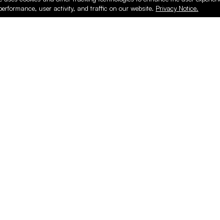
performance, user activity, and traffic on our website.
Privacy Notice.
PRODUCTS
ONLINE
Hardware & Accessories
Register
Surfacing & Edging
Login
Plywood & Composites
Online Purcha
Hardwood
Layed up Pan
Finishing
Support
Safety & Shop