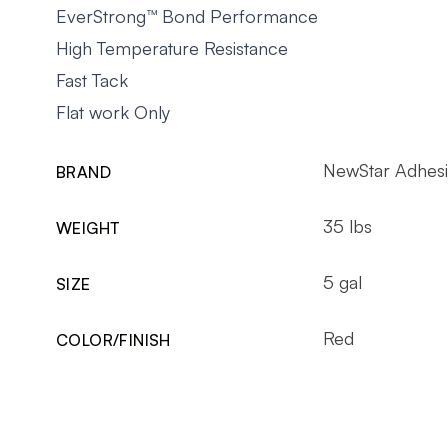
EverStrong™ Bond Performance
High Temperature Resistance
Fast Tack
Flat work Only
NewStar Adhesi
BRAND
35 lbs
WEIGHT
5 gal
SIZE
Red
COLOR/FINISH