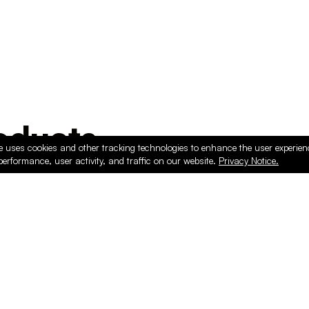
ducts
e uses cookies and other tracking technologies to enhance the user experie
performance, user activity, and traffic on our website.
Privacy Notice.