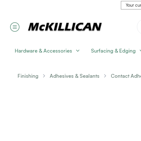
Your cur
Hardware & Accessories
Surfacing & Edging
Finishing
Adhesives & Sealants
Contact Adh