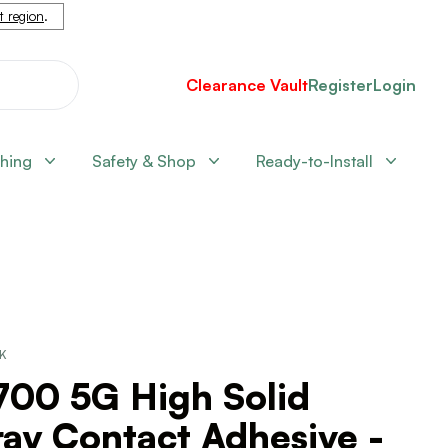
nt region
.
Clearance Vault
Register
Login
shing
Safety & Shop
Ready-to-Install
CK
700 5G High Solid
ay Contact Adhesive -