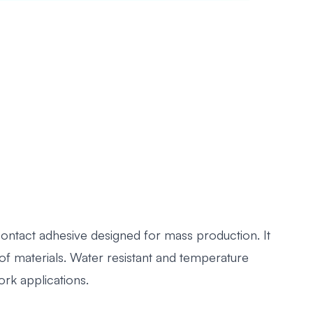
ontact adhesive designed for mass production. It
of materials. Water resistant and temperature
rk applications.