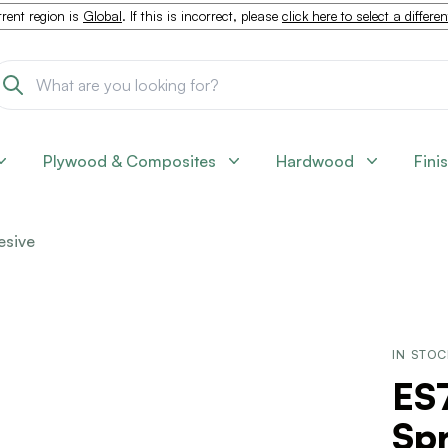
rent region is
Global
. If this is incorrect, please
click here to select a differe
Plywood & Composites
Hardwood
Fini
esive
IN STO
ES
Spr