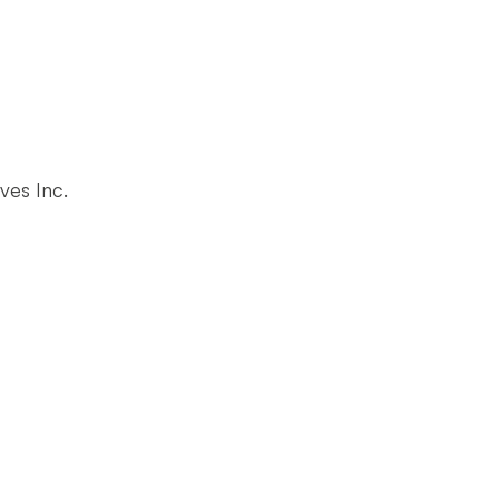
ves Inc.