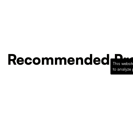
Recommended Pro
This websit
to analyze 
Loading recommended products...