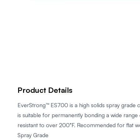
Product Details
EverStrong™ ES700 is a high solids spray grade c
is suitable for permanently bonding a wide range 
resistant to over 200°F. Recommended for flat wo
Spray Grade