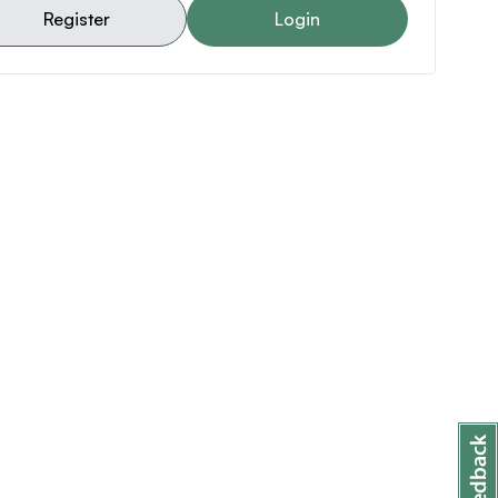
Register
Login