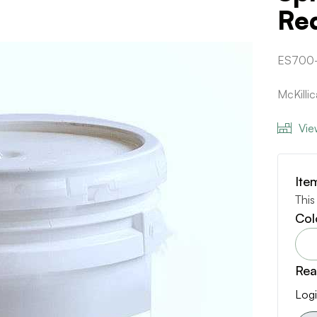
Re
ES700
McKilli
Vie
Ite
This
Col
Rea
Logi