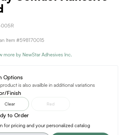
d
-005R
can Item #598170015
w more by NewStar Adhesives Inc.
m Options
 product is also availble in additional variations
or/Finish
Clear
Red
dy to Order
n for pricing and your personalized catalog