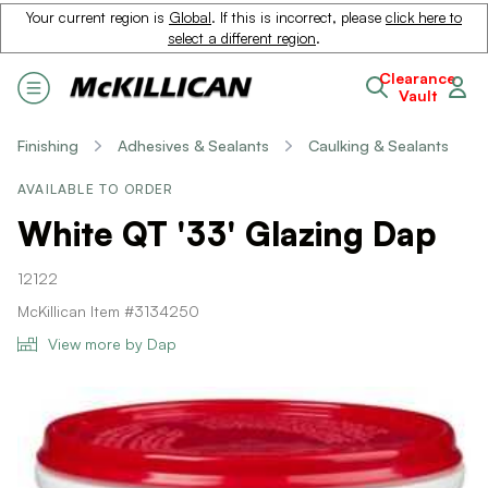
Your current region is
Global
. If this is incorrect, please
click here to
select a different region
.
Clearance
Vault
Finishing
Adhesives & Sealants
Caulking & Sealants
AVAILABLE TO ORDER
White QT '33' Glazing Dap
12122
McKillican Item #3134250
View more by Dap