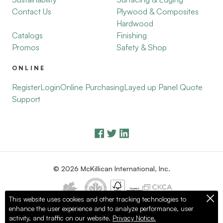
Contact Us
Plywood & Composites
Hardwood
Catalogs
Finishing
Promos
Safety & Shop
ONLINE
Register
Login
Online Purchasing
Layed up Panel Quote
Support
© 2026 McKillican International, Inc.
This website uses cookies and other tracking technologies to
enhance the user experience and to analyze performance, user
Privacy Policy
Terms of Use
activity, and traffic on our website.
Privacy Notice.