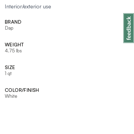
Interior/exterior use
BRAND
Dap
WEIGHT
4.75 lbs
SIZE
1 qt
COLOR/FINISH
White