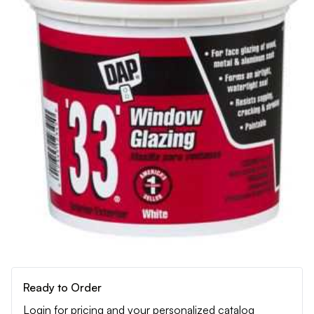
Ready to Order
Login for pricing and your personalized catalog