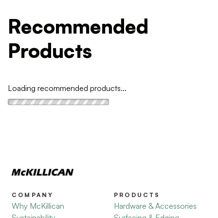
Recommended
Products
Loading recommended products...
COMPANY
PRODUCTS
Why McKillican
Hardware & Accessories
Sustainability
Surfacing & Edging