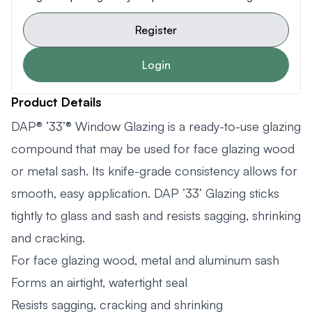
Register
Login
Product Details
DAP® ‘33’® Window Glazing is a ready-to-use glazing
compound that may be used for face glazing wood
or metal sash. Its knife-grade consistency allows for
smooth, easy application. DAP ‘33’ Glazing sticks
tightly to glass and sash and resists sagging, shrinking
and cracking.
For face glazing wood, metal and aluminum sash
Forms an airtight, watertight seal
Resists sagging, cracking and shrinking