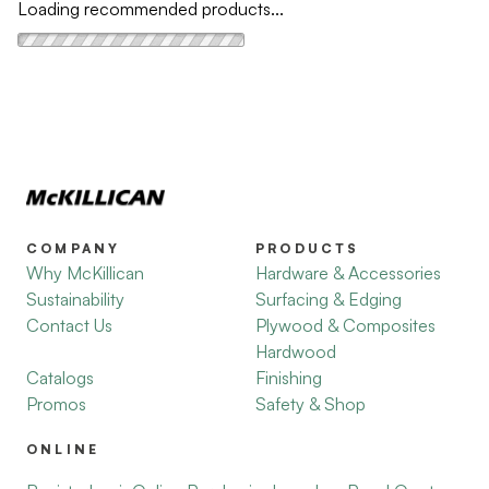
Loading recommended products...
COMPANY
PRODUCTS
Why McKillican
Hardware & Accessories
Sustainability
Surfacing & Edging
Contact Us
Plywood & Composites
Hardwood
Catalogs
Finishing
Promos
Safety & Shop
ONLINE