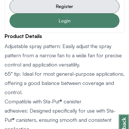
Register
Login
Product Details
Adjustable spray pattern: Easily adjust the spray
pattern from a narrow fan to a wide fan for precise
control and application versatility.
65° tip: Ideal for most general-purpose applications,
offering a good balance between coverage and
control.
Compatible with Sta-Put® canister
adhesives: Designed specifically for use with Sta-
Put® canisters, ensuring smooth and consistent