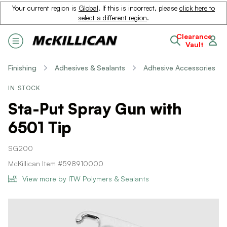
Your current region is
Global
. If this is incorrect, please
click here to
select a different region
.
Clearance
Vault
Finishing
Adhesives & Sealants
Adhesive Accessories
IN STOCK
Sta-Put Spray Gun with
6501 Tip
SG200
McKillican Item #598910000
View more by ITW Polymers & Sealants