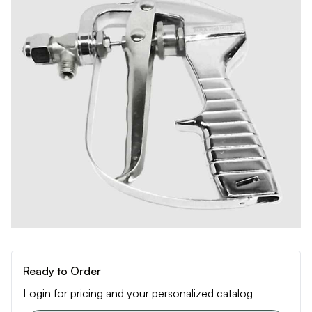
Ready to Order
Login for pricing and your personalized catalog