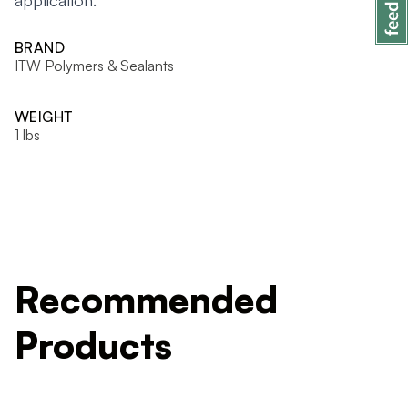
application.
BRAND
ITW Polymers & Sealants
WEIGHT
1 lbs
Recommended
Products