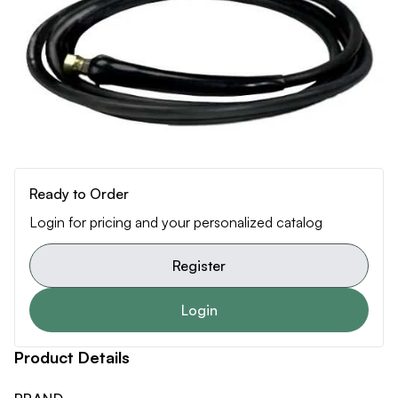
Ready to Order
Login for pricing and your personalized catalog
Register
Login
Product Details