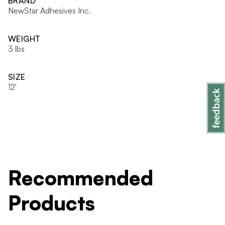
BRAND
NewStar Adhesives Inc.
WEIGHT
3 lbs
SIZE
12'
Recommended
Products