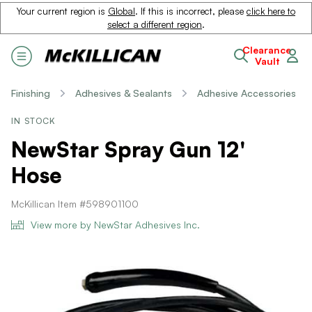
Your current region is
Global
. If this is incorrect, please
click here to
select a different region
.
Clearance
Vault
Finishing
Adhesives & Sealants
Adhesive Accessories
IN STOCK
NewStar Spray Gun 12'
Hose
McKillican Item #598901100
View more by NewStar Adhesives Inc.