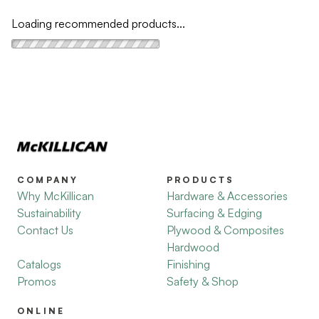
Loading recommended products...
COMPANY
PRODUCTS
Why McKillican
Hardware & Accessories
Sustainability
Surfacing & Edging
Contact Us
Plywood & Composites
Hardwood
Catalogs
Finishing
Promos
Safety & Shop
ONLINE