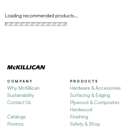
Loading recommended products...
COMPANY
PRODUCTS
Why McKillican
Hardware & Accessories
Sustainability
Surfacing & Edging
Contact Us
Plywood & Composites
Hardwood
Catalogs
Finishing
Promos
Safety & Shop