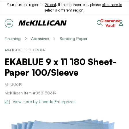
Your current region is
Global
. If this is incorrect, please
click here to
select a different region
.
Clearance
Vault
Finishing
Abrasives
Sanding Paper
AVAILABLE TO ORDER
EKABLUE 9 x 11 180 Sheet-
Paper 100/Sleeve
M-130619
McKillican Item #858130619
View more by Uneeda Enterprizes