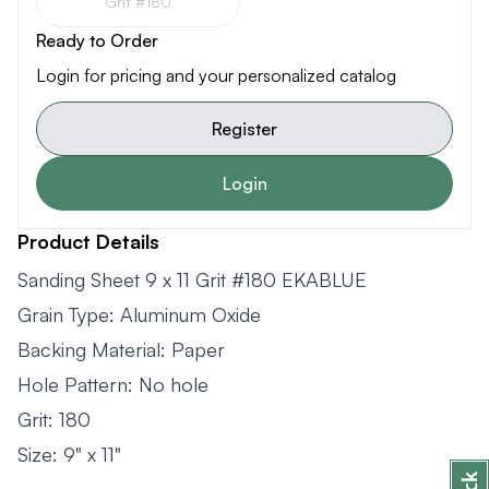
Grit #180
Ready to Order
Login for pricing and your personalized catalog
Register
Login
Product Details
Sanding Sheet 9 x 11 Grit #180 EKABLUE
Grain Type: Aluminum Oxide
Backing Material: Paper
Hole Pattern: No hole
Grit: 180
Size: 9" x 11"