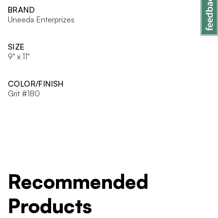
BRAND
Uneeda Enterprizes
SIZE
9" x 11"
COLOR/FINISH
Grit #180
Recommended
Products