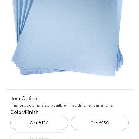
Item Options
This product is also availble in additional variations
Color/Finish
Grit #120
Grit #150