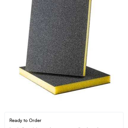
Ready to Order