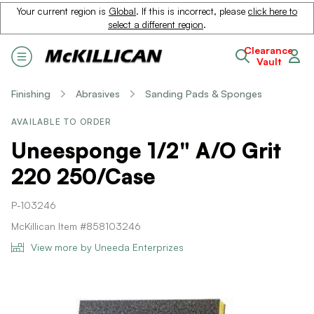
Your current region is
Global
. If this is incorrect, please
click here to
select a different region
.
Clearance
Vault
Finishing
Abrasives
Sanding Pads & Sponges
AVAILABLE TO ORDER
Uneesponge 1/2" A/O Grit
220 250/Case
P-103246
McKillican Item #858103246
View more by Uneeda Enterprizes