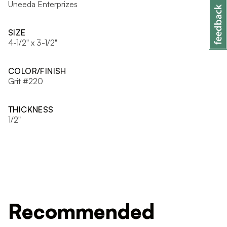
Uneeda Enterprizes
SIZE
4-1/2" x 3-1/2"
COLOR/FINISH
Grit #220
THICKNESS
1/2"
Recommended