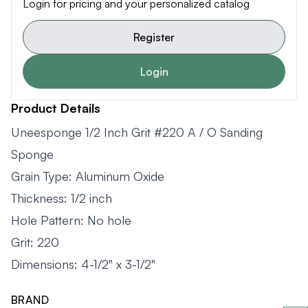
Login for pricing and your personalized catalog
Register
Login
Product Details
Uneesponge 1/2 Inch Grit #220 A / O Sanding
Sponge
Grain Type: Aluminum Oxide
Thickness: 1/2 inch
Hole Pattern: No hole
Grit: 220
Dimensions: 4-1/2" x 3-1/2"
BRAND