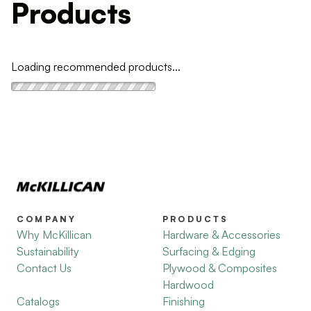
Products
Loading recommended products...
COMPANY
PRODUCTS
Why McKillican
Hardware & Accessories
Sustainability
Surfacing & Edging
Contact Us
Plywood & Composites
Hardwood
Catalogs
Finishing