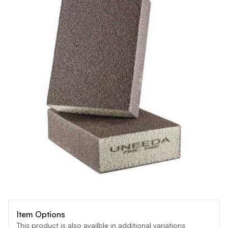
Item Options
This product is also availble in additional variations