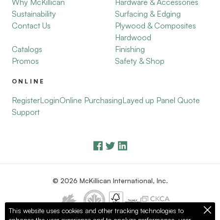
Why McKillican
Hardware & Accessories
Sustainability
Surfacing & Edging
Contact Us
Plywood & Composites
Hardwood
Catalogs
Finishing
Promos
Safety & Shop
ONLINE
Register
Login
Online Purchasing
Layed up Panel Quote
Support
© 2026 McKillican International, Inc.
This website uses cookies and other tracking technologies to