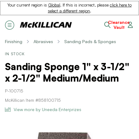
Your current region is
Global
. If this is incorrect, please
click here to
select a different region
.
Clearance
Vault
Finishing
Abrasives
Sanding Pads & Sponges
IN STOCK
Sanding Sponge 1" x 3-1/2"
x 2-1/2" Medium/Medium
P-100715
McKillican Item #858100715
View more by Uneeda Enterprizes