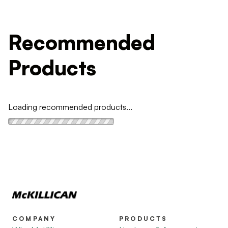
Recommended
Products
Loading recommended products...
COMPANY
PRODUCTS