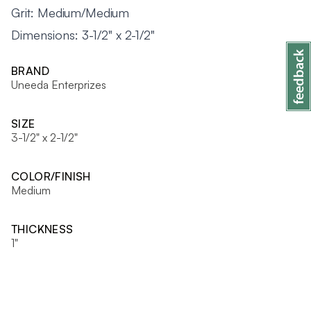
Grit: Medium/Medium
Dimensions: 3-1/2" x 2-1/2"
BRAND
Uneeda Enterprizes
SIZE
3-1/2" x 2-1/2"
COLOR/FINISH
Medium
THICKNESS
1"