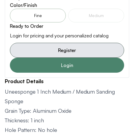
Color/Finish
Fine
Medium
Ready to Order
Login for pricing and your personalized catalog
Register
Login
Product Details
Uneesponge 1 Inch Medium / Medium Sanding
Sponge
Grain Type: Aluminum Oxide
Thickness: 1 inch
Hole Pattern: No hole