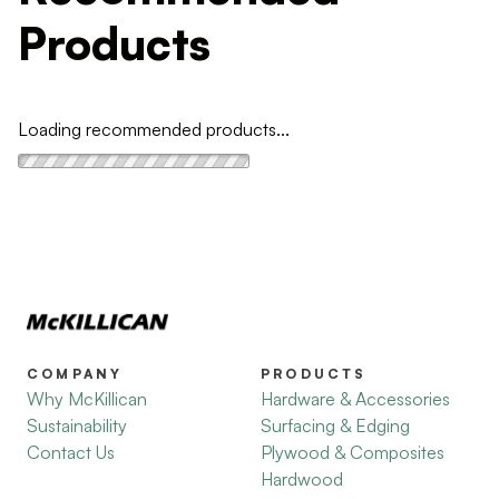
Products
Loading recommended products...
COMPANY
PRODUCTS
Why McKillican
Hardware & Accessories
Sustainability
Surfacing & Edging
Contact Us
Plywood & Composites
Hardwood