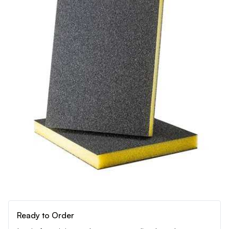
Ready to Order