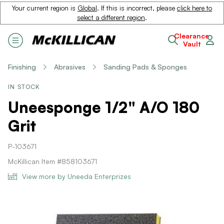
Your current region is
Global
. If this is incorrect, please
click here to
select a different region
.
Clearance
Vault
Finishing
Abrasives
Sanding Pads & Sponges
IN STOCK
Uneesponge 1/2" A/O 180
Grit
P-103671
McKillican Item #858103671
View more by Uneeda Enterprizes