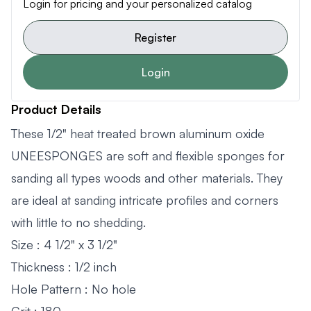
Login for pricing and your personalized catalog
Register
Login
Product Details
These 1/2" heat treated brown aluminum oxide
UNEESPONGES are soft and flexible sponges for
sanding all types woods and other materials. They
are ideal at sanding intricate profiles and corners
with little to no shedding.
Size : 4 1/2" x 3 1/2"
Thickness : 1/2 inch
Hole Pattern : No hole