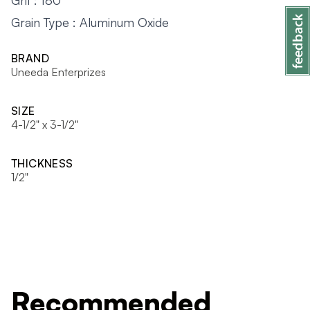
Grit : 180
Grain Type : Aluminum Oxide
BRAND
Uneeda Enterprizes
SIZE
4-1/2" x 3-1/2"
THICKNESS
1/2"
Recommended