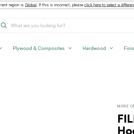
rent region is
Global
. If this is incorrect, please
click here to select a differe
Plywood & Composites
Hardwood
Fini
MORE O
FI
Ho