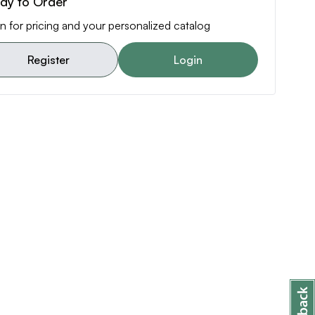
dy to Order
n for pricing and your personalized catalog
Register
Login