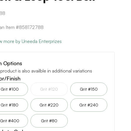
88
can Item #858172788
w more by Uneeda Enterprizes
m Options
 product is also availble in additional variations
or/Finish
Grit #100
Grit #120
Grit #150
Grit #180
Grit #220
Grit #240
Grit #400
Grit #80