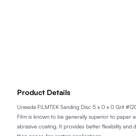
Product Details
Uneeda FILMTEK Sanding Disc 5 x 0 x 0 Grit #1
Film is known to be generally superior to paper a
abrasive coating. It provides better flexibility and
than paper, for certain applications.