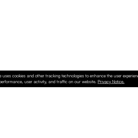
ducts
e uses cookies and other tracking technologies to enhance the user experie
performance, user activity, and traffic on our website.
Privacy Notice.