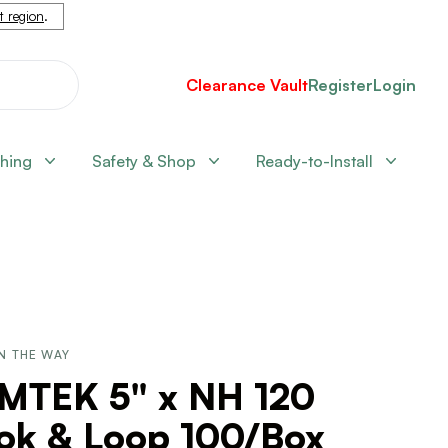
nt region
.
Clearance Vault
Register
Login
shing
Safety & Shop
Ready-to-Install
N THE WAY
LMTEK 5" x NH 120
ok & Loop 100/Box