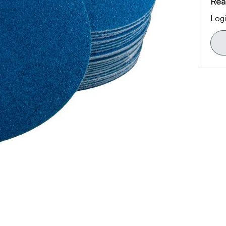
Rea
Logi