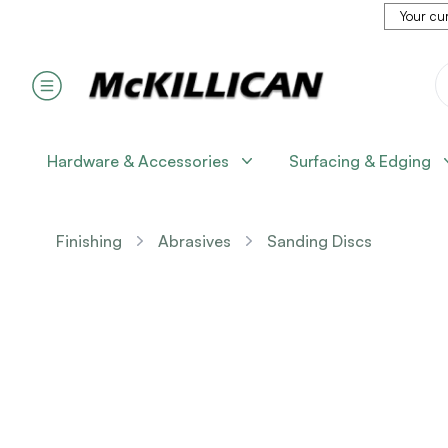
Your cur
Hardware & Accessories
Surfacing & Edging
Finishing
Abrasives
Sanding Discs