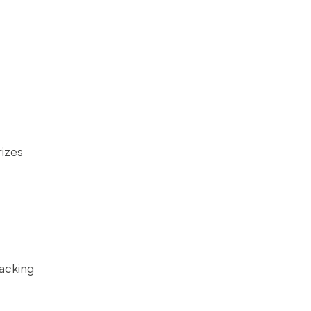
izes
acking