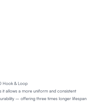
20 Hook & Loop
s it allows a more uniform and consistent
 durability – offering three times longer lifespan