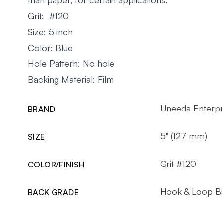
Grit: #120
Size: 5 inch
Color: Blue
Hole Pattern: No hole
Backing Material: Film
Uneeda Enterpr
BRAND
5" (127 mm)
SIZE
Grit #120
COLOR/FINISH
Hook & Loop B
BACK GRADE