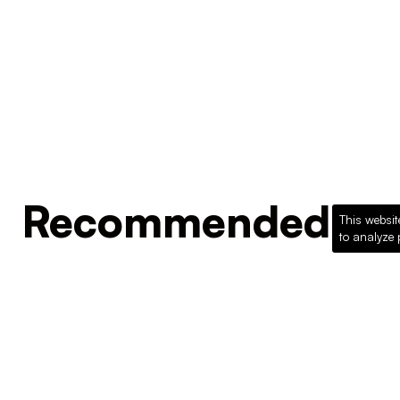
Recommended Pro
This websit
to analyze 
Loading recommended products...