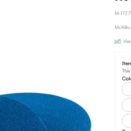
M-1727
McKilli
Vie
Ite
This
Col