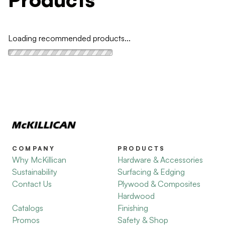
Loading recommended products...
COMPANY
PRODUCTS
Why McKillican
Hardware & Accessories
Sustainability
Surfacing & Edging
Contact Us
Plywood & Composites
Hardwood
Catalogs
Finishing
Promos
Safety & Shop