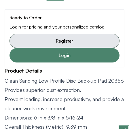
Ready to Order
Login for pricing and your personalized catalog
Register
Login
Product Details
Clean Sanding Low Profile Disc Back-up Pad 20356
Provides superior dust extraction.
Prevent loading, increase productivity, and provide a
cleaner work environment.
Dimensions: 6 in x 3/8 in x 5/16-24
Overall Thickness (Metric): 9.39 mm