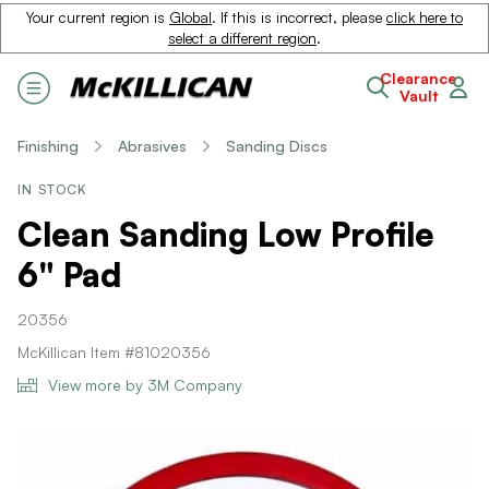
Your current region is
Global
. If this is incorrect, please
click here to
select a different region
.
Clearance
Vault
Finishing
Abrasives
Sanding Discs
IN STOCK
Clean Sanding Low Profile
6" Pad
20356
McKillican Item #81020356
View more by 3M Company