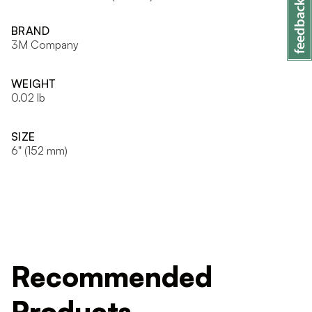
BRAND
3M Company
WEIGHT
0.02 lb
SIZE
6" (152 mm)
Recommended
Products