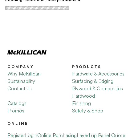
COMPANY
PRODUCTS
Why McKillican
Hardware & Accessories
Sustainability
Surfacing & Edging
Contact Us
Plywood & Composites
Hardwood
Catalogs
Finishing
Promos
Safety & Shop
ONLINE
Register
Login
Online Purchasing
Layed up Panel Quote