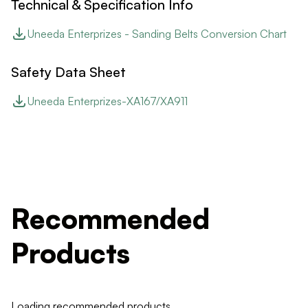
Technical & Specification Info
Uneeda Enterprizes - Sanding Belts Conversion Chart
Safety Data Sheet
Uneeda Enterprizes-XA167/XA911
Recommended
Products
Loading recommended products...