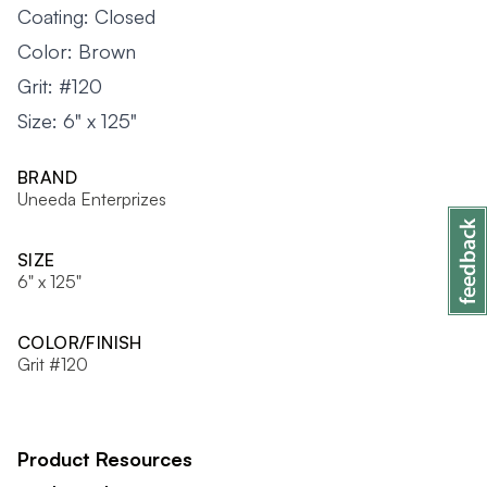
Coating: Closed
Color: Brown
Grit: #120
Size: 6" x 125"
BRAND
Uneeda Enterprizes
SIZE
6" x 125"
COLOR/FINISH
Grit #120
Product Resources