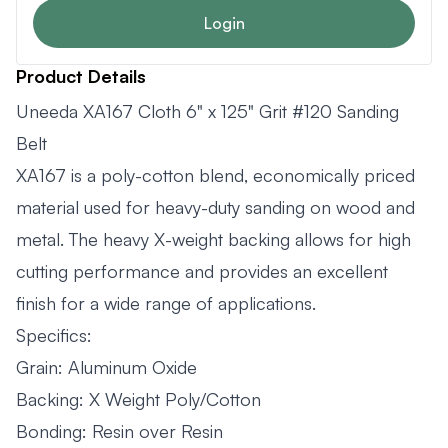
Login
Product Details
Uneeda XA167 Cloth 6" x 125" Grit #120 Sanding
Belt
XA167 is a poly-cotton blend, economically priced
material used for heavy-duty sanding on wood and
metal. The heavy X-weight backing allows for high
cutting performance and provides an excellent
finish for a wide range of applications.
Specifics:
Grain: Aluminum Oxide
Backing: X Weight Poly/Cotton
Bonding: Resin over Resin