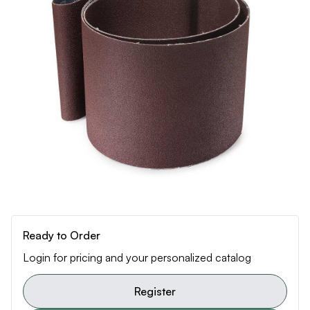
Ready to Order
Login for pricing and your personalized catalog
Register