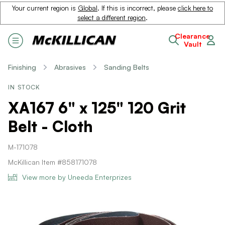
Your current region is
Global
. If this is incorrect, please
click here to
select a different region
.
Clearance
Vault
Finishing
Abrasives
Sanding Belts
IN STOCK
XA167 6" x 125" 120 Grit
Belt - Cloth
M-171078
McKillican Item #858171078
View more by Uneeda Enterprizes