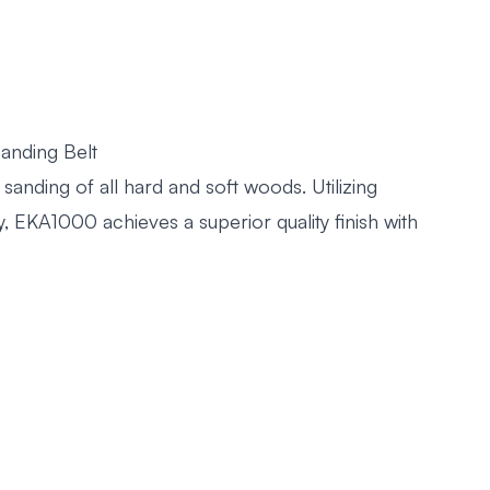
anding Belt
sanding of all hard and soft woods. Utilizing
, EKA1000 achieves a superior quality finish with