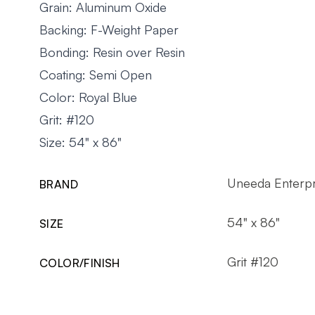
Grain: Aluminum Oxide
Backing: F-Weight Paper
Bonding: Resin over Resin
Coating: Semi Open
Color: Royal Blue
Grit: #120
Size: 54" x 86"
Uneeda Enterpr
BRAND
54" x 86"
SIZE
Grit #120
COLOR/FINISH