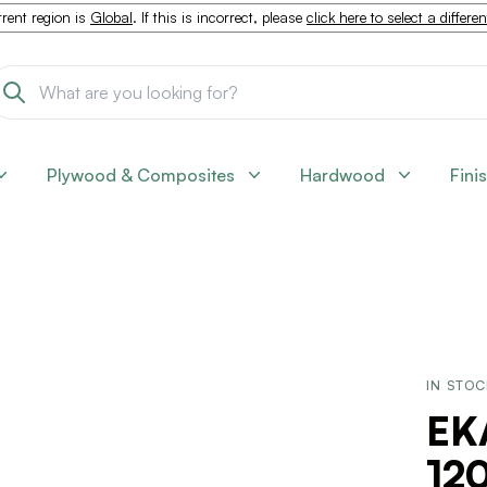
rent region is
Global
. If this is incorrect, please
click here to select a differe
Plywood & Composites
Hardwood
Fini
IN STO
EK
120