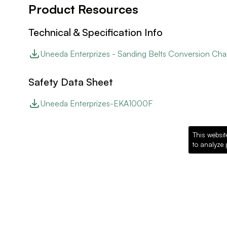
Product Resources
Technical & Specification Info
Uneeda Enterprizes - Sanding Belts Conversion Cha
Safety Data Sheet
Uneeda Enterprizes-EKA1000F
This websit
to analyze 