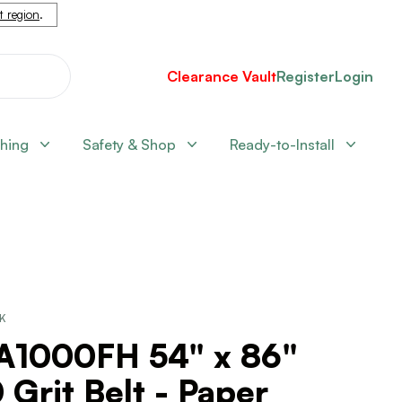
nt region
.
Clearance Vault
Register
Login
shing
Safety & Shop
Ready-to-Install
CK
A1000FH 54" x 86"
 Grit Belt - Paper