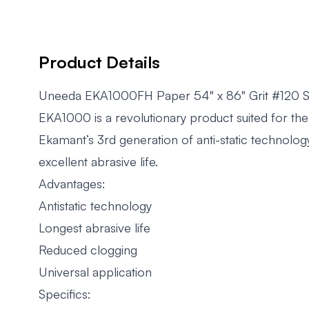
Product Details
Uneeda EKA1000FH Paper 54" x 86" Grit #120 S
EKA1000 is a revolutionary product suited for the 
Ekamant’s 3rd generation of anti-static technology
excellent abrasive life.
Advantages:
Antistatic technology
Longest abrasive life
Reduced clogging
Universal application
Specifics: