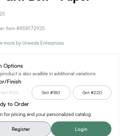
25
can Item #858172925
w more by Uneeda Enterprizes
m Options
 product is also availble in additional variations
or/Finish
Grit #120
Grit #180
Grit #220
dy to Order
n for pricing and your personalized catalog
Register
Login