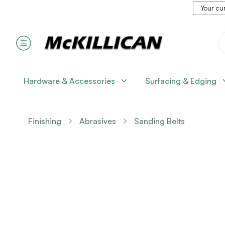
Your cur
Hardware & Accessories
Surfacing & Edging
Finishing
Abrasives
Sanding Belts