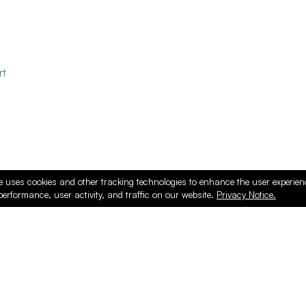
rt
e uses cookies and other tracking technologies to enhance the user experie
performance, user activity, and traffic on our website.
Privacy Notice.