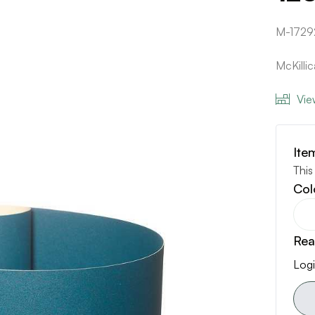
M-1729
McKilli
Vie
Ite
This
Col
Rea
Logi