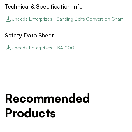
Technical & Specification Info
Uneeda Enterprizes - Sanding Belts Conversion Chart
Safety Data Sheet
Uneeda Enterprizes-EKA1000F
Recommended
Products