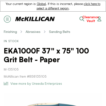
Your current region is
Global
. If this is incorrect, please
click here to
select a different region
.
Clearance
Vault
Finishing
Abrasives
Sanding Belts
IN STOCK
EKA1000F 37" x 75" 100
Grit Belt - Paper
M-135105
McKillican Item #858135105
View more by Uneeda Enterprizes