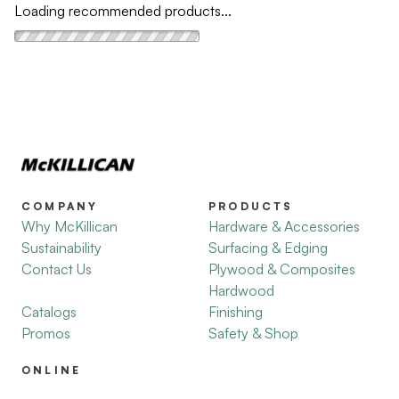
Loading recommended products...
COMPANY
PRODUCTS
Why McKillican
Hardware & Accessories
Sustainability
Surfacing & Edging
Contact Us
Plywood & Composites
Hardwood
Catalogs
Finishing
Promos
Safety & Shop
ONLINE