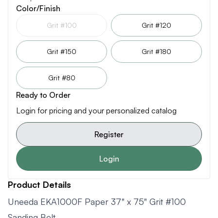
Color/Finish
Grit #100
Grit #120
Grit #150
Grit #180
Grit #80
Ready to Order
Login for pricing and your personalized catalog
Register
Login
Product Details
Uneeda EKA1000F Paper 37" x 75" Grit #100
Sanding Belt