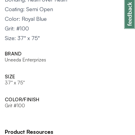
Coating: Semi Open
Color: Royal Blue
Grit: #100
Size: 37" x 75"
BRAND
Uneeda Enterprizes
SIZE
37" x 75"
COLOR/FINISH
Grit #100
Product Resources