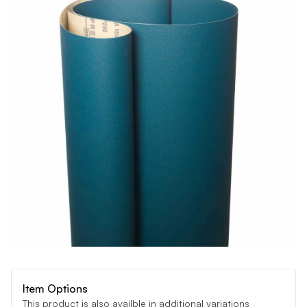
Item Options
This product is also availble in additional variations