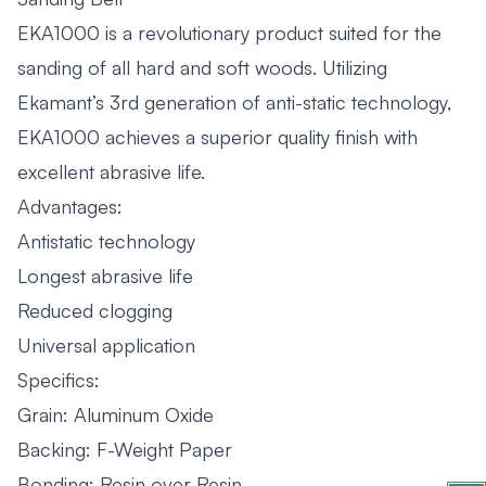
EKA1000 is a revolutionary product suited for the
sanding of all hard and soft woods. Utilizing
Ekamant’s 3rd generation of anti-static technology,
EKA1000 achieves a superior quality finish with
excellent abrasive life.
Advantages:
Antistatic technology
Longest abrasive life
Reduced clogging
Universal application
Specifics:
Grain: Aluminum Oxide
Backing: F-Weight Paper
Bonding: Resin over Resin