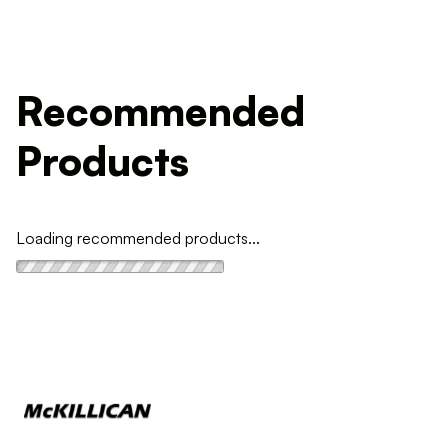
Recommended
Products
Loading recommended products...