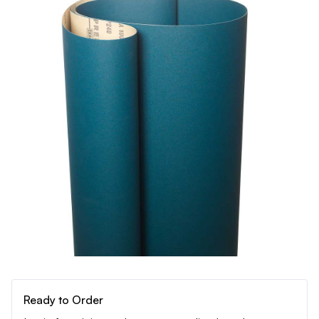
Ready to Order