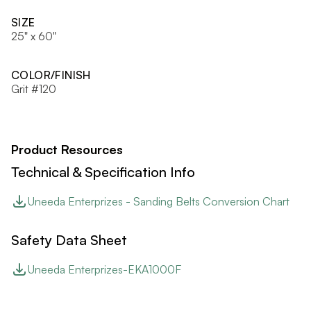
SIZE
25" x 60"
COLOR/FINISH
Grit #120
Product Resources
Technical & Specification Info
Uneeda Enterprizes - Sanding Belts Conversion Chart
Safety Data Sheet
Uneeda Enterprizes-EKA1000F