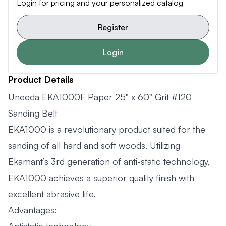
Login for pricing and your personalized catalog
Register
Login
Product Details
Uneeda EKA1000F Paper 25" x 60" Grit #120
Sanding Belt
EKA1000 is a revolutionary product suited for the
sanding of all hard and soft woods. Utilizing
Ekamant’s 3rd generation of anti-static technology,
EKA1000 achieves a superior quality finish with
excellent abrasive life.
Advantages: