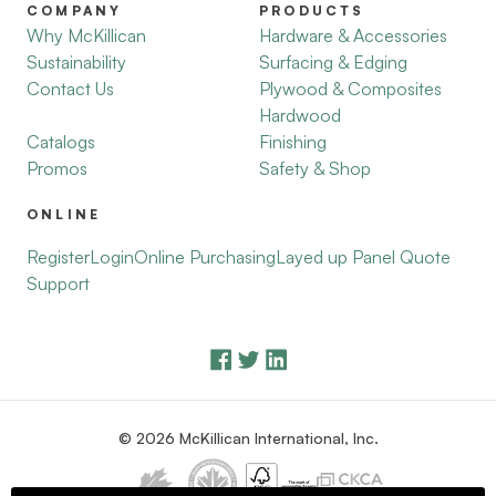
COMPANY
PRODUCTS
Why McKillican
Hardware & Accessories
Sustainability
Surfacing & Edging
Contact Us
Plywood & Composites
Hardwood
Catalogs
Finishing
Promos
Safety & Shop
ONLINE
Register
Login
Online Purchasing
Layed up Panel Quote
Support
© 2026 McKillican International, Inc.