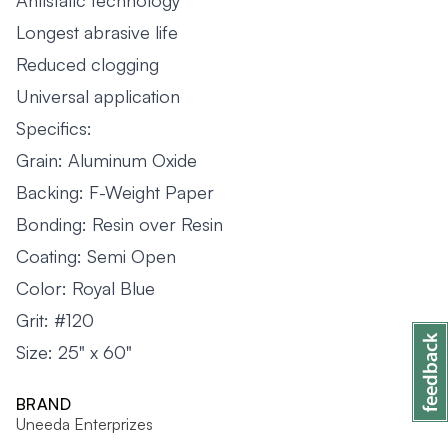
Antistatic technology
Longest abrasive life
Reduced clogging
Universal application
Specifics:
Grain: Aluminum Oxide
Backing: F-Weight Paper
Bonding: Resin over Resin
Coating: Semi Open
Color: Royal Blue
Grit: #120
Size: 25" x 60"
BRAND
Uneeda Enterprizes