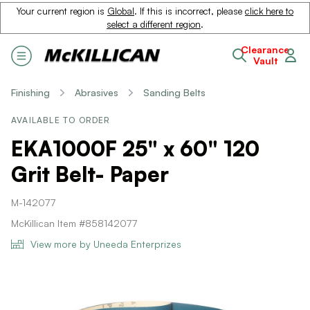
Your current region is
Global
. If this is incorrect, please
click here to
select a different region
.
Clearance
Vault
Finishing
Abrasives
Sanding Belts
AVAILABLE TO ORDER
EKA1000F 25" x 60" 120
Grit Belt- Paper
M-142077
McKillican Item #858142077
View more by Uneeda Enterprizes