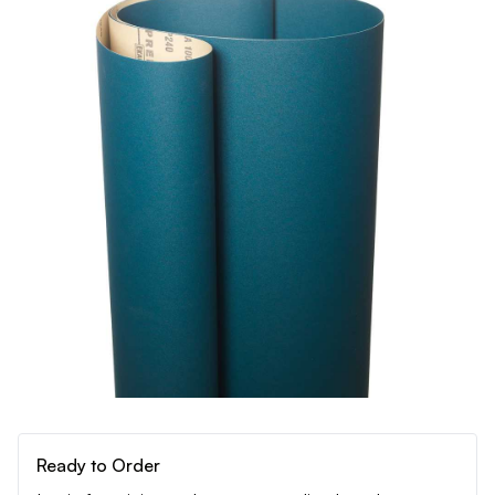
Ready to Order