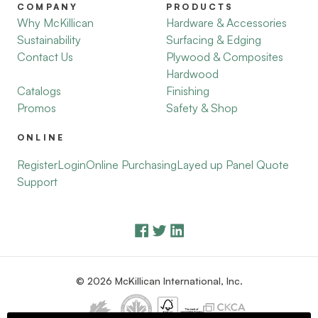
COMPANY
PRODUCTS
Why McKillican
Hardware & Accessories
Sustainability
Surfacing & Edging
Contact Us
Plywood & Composites
Hardwood
Catalogs
Finishing
Promos
Safety & Shop
ONLINE
Register
Login
Online Purchasing
Layed up Panel Quote
Support
© 2026 McKillican International, Inc.