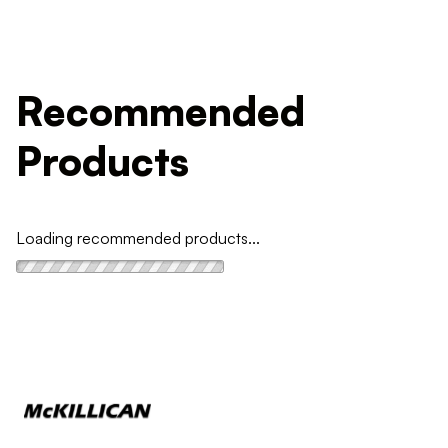
Recommended
Products
Loading recommended products...