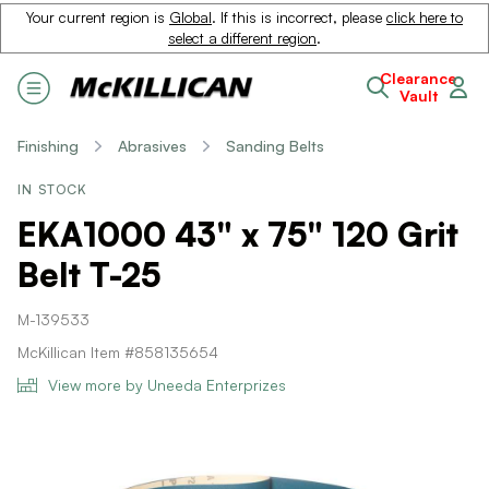
Your current region is
Global
. If this is incorrect, please
click here to
select a different region
.
Clearance
Vault
Finishing
Abrasives
Sanding Belts
IN STOCK
EKA1000 43" x 75" 120 Grit
Belt T-25
M-139533
McKillican Item #858135654
View more by Uneeda Enterprizes