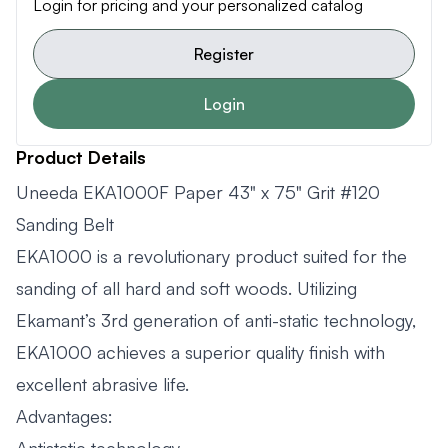
Login for pricing and your personalized catalog
Register
Login
Product Details
Uneeda EKA1000F Paper 43" x 75" Grit #120
Sanding Belt
EKA1000 is a revolutionary product suited for the
sanding of all hard and soft woods. Utilizing
Ekamant’s 3rd generation of anti-static technology,
EKA1000 achieves a superior quality finish with
excellent abrasive life.
Advantages: