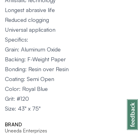
Antistatic technology
Longest abrasive life
Reduced clogging
Universal application
Specifics:
Grain: Aluminum Oxide
Backing: F-Weight Paper
Bonding: Resin over Resin
Coating: Semi Open
Color: Royal Blue
Grit: #120
Size: 43" x 75"
BRAND
Uneeda Enterprizes