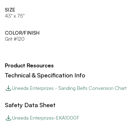
SIZE
43" x 75"
COLOR/FINISH
Grit #120
Product Resources
Technical & Specification Info
Uneeda Enterprizes - Sanding Belts Conversion Chart
Safety Data Sheet
Uneeda Enterprizes-EKA1000F