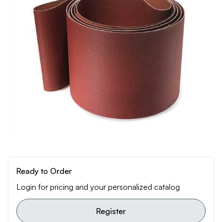
Ready to Order
Login for pricing and your personalized catalog
Register