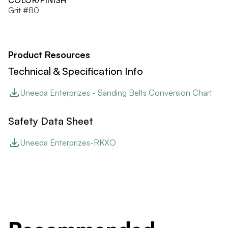
COLOR/FINISH
Grit #80
Product Resources
Technical & Specification Info
Uneeda Enterprizes - Sanding Belts Conversion Chart
Safety Data Sheet
Uneeda Enterprizes-RKXO