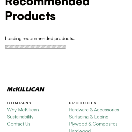
Recommended
Products
Loading recommended products...
COMPANY
PRODUCTS
Why McKillican
Hardware & Accessories
Sustainability
Surfacing & Edging
Contact Us
Plywood & Composites
Hardwood