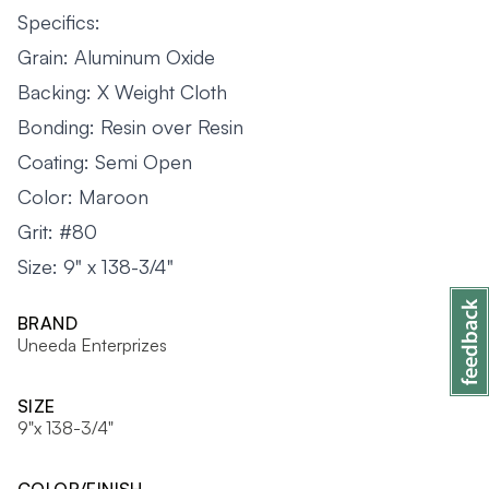
Specifics:
Grain: Aluminum Oxide
Backing: X Weight Cloth
Bonding: Resin over Resin
Coating: Semi Open
Color: Maroon
Grit: #80
Size: 9" x 138-3/4"
BRAND
Uneeda Enterprizes
SIZE
9"x 138-3/4"