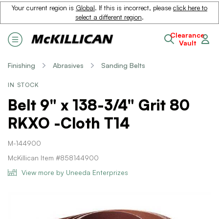
Your current region is
Global
. If this is incorrect, please
click here to
select a different region
.
Clearance
Vault
Finishing
Abrasives
Sanding Belts
IN STOCK
Belt 9" x 138-3/4" Grit 80
RKXO -Cloth T14
M-144900
McKillican Item #858144900
View more by Uneeda Enterprizes