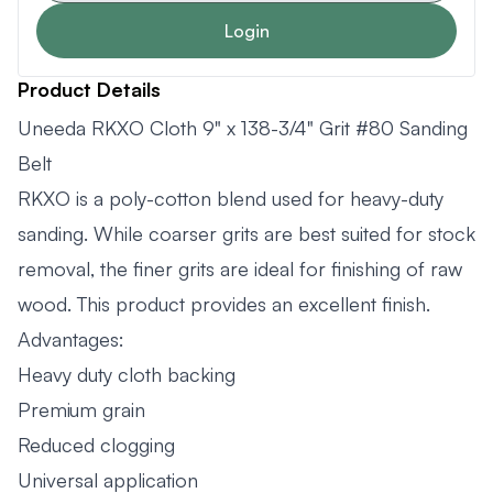
Login
Product Details
Uneeda RKXO Cloth 9" x 138-3/4" Grit #80 Sanding
Belt
RKXO is a poly-cotton blend used for heavy-duty
sanding. While coarser grits are best suited for stock
removal, the finer grits are ideal for finishing of raw
wood. This product provides an excellent finish.
Advantages:
Heavy duty cloth backing
Premium grain
Reduced clogging
Universal application