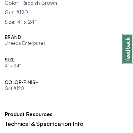
Color: Reddish Brown
Grit: #120
Size: 4" x 24"
BRAND
Uneeda Enterprizes
SIZE
4" x 24"
COLOR/FINISH
Grit #120
Product Resources
Technical & Specification Info