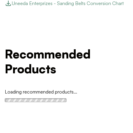
Uneeda Enterprizes - Sanding Belts Conversion Chart
Recommended
Products
Loading recommended products...