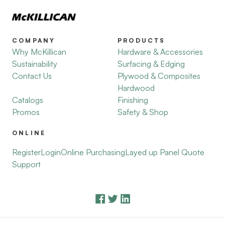
COMPANY
PRODUCTS
Why McKillican
Hardware & Accessories
Sustainability
Surfacing & Edging
Contact Us
Plywood & Composites
Hardwood
Catalogs
Finishing
Promos
Safety & Shop
ONLINE
Register
Login
Online Purchasing
Layed up Panel Quote
Support