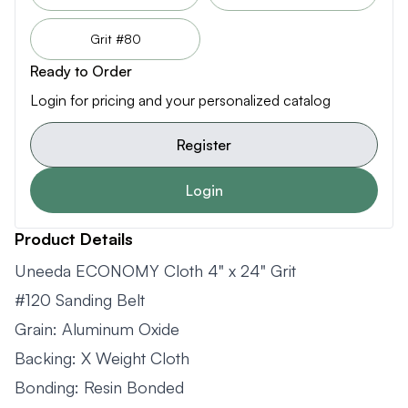
Grit #80
Ready to Order
Login for pricing and your personalized catalog
Register
Login
Product Details
Uneeda ECONOMY Cloth 4" x 24" Grit
#120 Sanding Belt
Grain: Aluminum Oxide
Backing: X Weight Cloth
Bonding: Resin Bonded