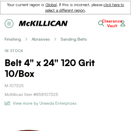
Your current region is
Global
. If this is incorrect, please
click here to
select a different region
.
Clearance
Vault
Finishing
Abrasives
Sanding Belts
IN STOCK
Belt 4" x 24" 120 Grit
10/Box
M-107325
McKillican Item #858107325
View more by Uneeda Enterprizes