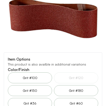
Item Options
This product is also availble in additional variations
Color/Finish
Grit #100
Grit #120
Grit #150
Grit #180
Grit #36
Grit #60