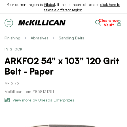
Your current region is
Global
. If this is incorrect, please
click here to
select a different region
.
Clearance
Vault
Finishing
Abrasives
Sanding Belts
IN STOCK
ARKFO2 54" x 103" 120 Grit
Belt - Paper
M-131751
McKillican Item #858131751
View more by Uneeda Enterprizes