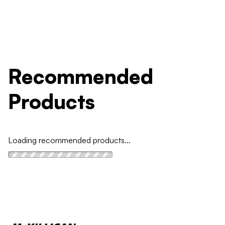
Recommended
Products
Loading recommended products...