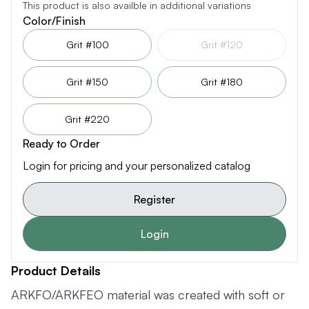
This product is also availble in additional variations
Color/Finish
Grit #100
Grit #120
Grit #150
Grit #180
Grit #220
Ready to Order
Login for pricing and your personalized catalog
Register
Login
Product Details
ARKFO/ARKFEO material was created with soft or