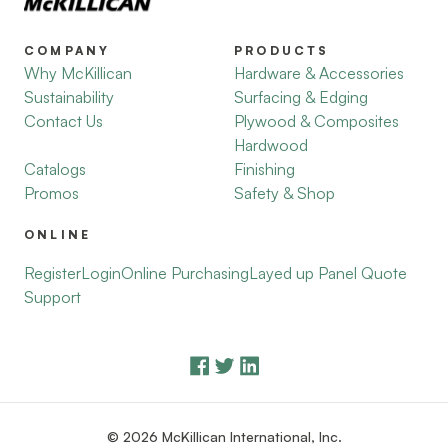
COMPANY
PRODUCTS
Why McKillican
Hardware & Accessories
Sustainability
Surfacing & Edging
Contact Us
Plywood & Composites
Hardwood
Catalogs
Finishing
Promos
Safety & Shop
ONLINE
Register
Login
Online Purchasing
Layed up Panel Quote
Support
© 2026 McKillican International, Inc.