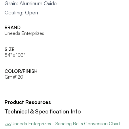
Grain: Aluminum Oxide
Coating: Open
BRAND
Uneeda Enterprizes
SIZE
54" x 103"
COLOR/FINISH
Grit #120
Product Resources
Technical & Specification Info
Uneeda Enterprizes - Sanding Belts Conversion Chart