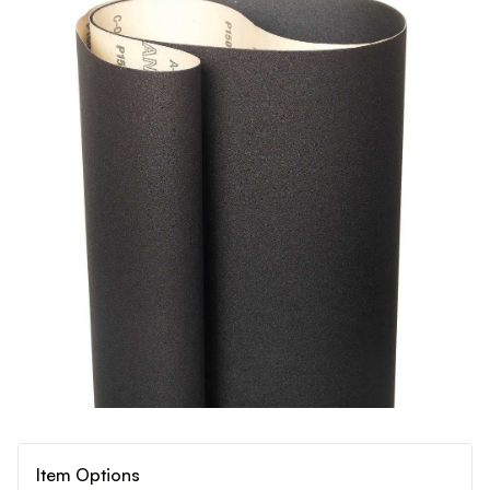
Item Options