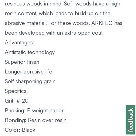
resinous woods in mind. Soft woods have a high
resin content, which leads to build up on the
abrasive material. For these woods, ARKFEO has
been developed with an extra open coat.
Advantages:
Antistatic technology
Superior finish
Longer abrasive life
Self sharpening grain
Specifics:
Grit: #120
Backing: F-weight paper
Bonding: Resin over resin
Color: Black