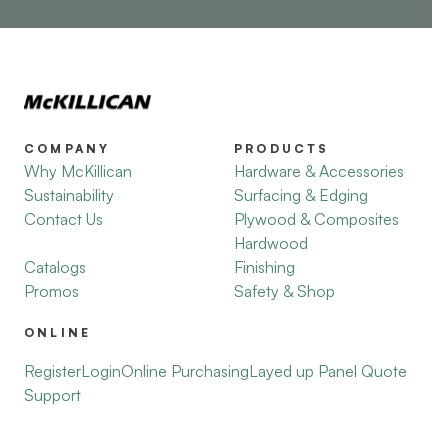
COMPANY
PRODUCTS
Why McKillican
Hardware & Accessories
Sustainability
Surfacing & Edging
Contact Us
Plywood & Composites
Hardwood
Catalogs
Finishing
Promos
Safety & Shop
ONLINE
Register
Login
Online Purchasing
Layed up Panel Quote
Support