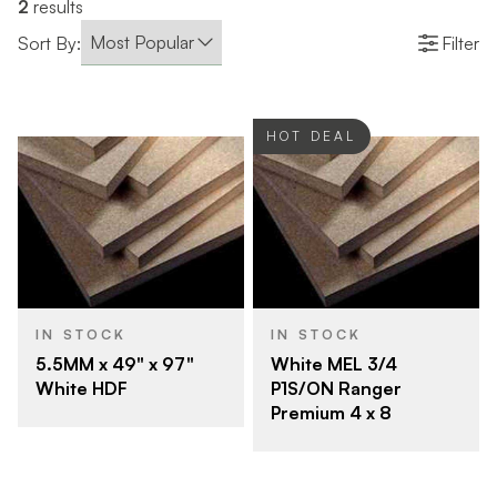
2
results
Sort By:
Filter
HOT DEAL
IN STOCK
IN STOCK
5.5MM x 49" x 97"
White MEL 3/4
White HDF
P1S/ON Ranger
Premium 4 x 8