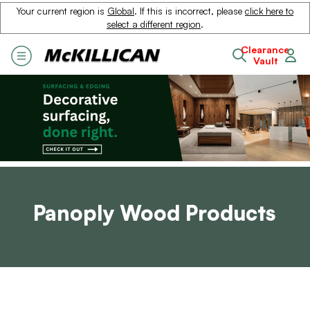
Your current region is
Global
. If this is incorrect, please
click here to
select a different region
.
Clearance
Vault
Panoply Wood Products