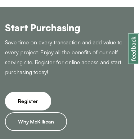
Start Purchasing
Save time on every transaction and add value to
every project. Enjoy all the benefits of our self-
serving site. Register for online access and start
purchasing today!
Register
Why McKillican