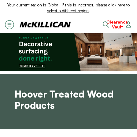
Your current region is
Global
. If this is incorrect, please
click here to
select a different region
.
Clearance
Vault
Hoover Treated Wood
Products