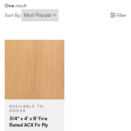
One
result
Sort By:
Filter
AVAILABLE TO
ORDER
3/4" x 4' x 8' Fire
Rated ACX Fir Ply