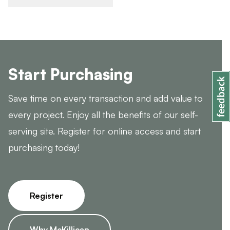
Start Purchasing
Save time on every transaction and add value to
every project. Enjoy all the benefits of our self-
serving site. Register for online access and start
purchasing today!
Register
Why McKillican