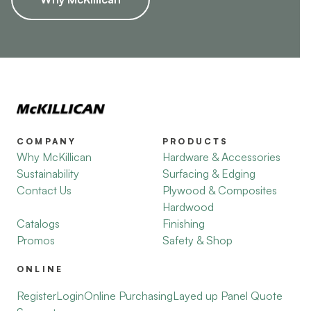
COMPANY
PRODUCTS
Why McKillican
Hardware & Accessories
Sustainability
Surfacing & Edging
Contact Us
Plywood & Composites
Hardwood
Catalogs
Finishing
Promos
Safety & Shop
ONLINE
Register
Login
Online Purchasing
Layed up Panel Quote