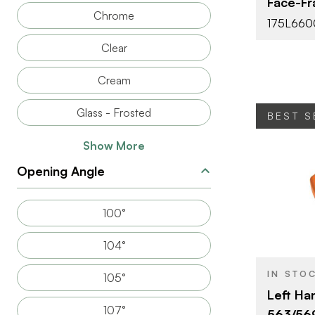
Face-Fr
Chrome
FASTEN TYP
175L660
Clear
Cream
Glass - Frosted
BEST S
Show More
Opening Angle
BRAND
100°
PRODUCT T
104°
COLOR/FINI
IN STO
105°
Left Ha
107°
563/56