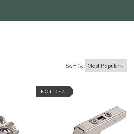
Sort By:
HOT DEAL