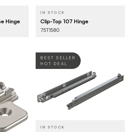
OPENING
ANGLE
IN STOCK
Press-in
ATTACHMENT
se Hinge
Clip-Top 107 Hinge
TYPE
75T1580
Dowel
FASTEN TYPE
ng
Self-Closing
CLOSE TYPE
Clip Top
HINGE TYPE
BEST SELLER
HOT DEAL
Blum
BRAND
21" (533 mm)
SIZE
Tandem
PRODUCT TYPE
lates
IN STOCK
Zinc
COLOR/FINISH