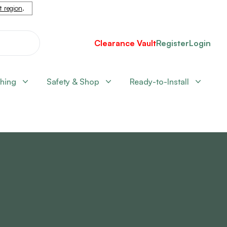
nt region
.
Clearance Vault
Register
Login
shing
Safety & Shop
Ready-to-Install