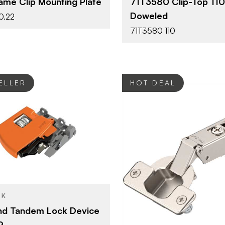
ame Clip Mounting Plate
71T3580 Clip-Top 110
TYPE
Wood Screw
E
Doweled
0.22
Dowel
FASTEN TYPE
71T3580 110
Self-Closi
CLOSE TYPE
Clip Top
HINGE TYPE
ELLER
HOT DEAL
Blum
Tandem
YPE
Blum
BRAND
Orange
SH
Hinges - O
PRODUCT TYPE
CK
Nickel - Pl
COLOR/FINISH
nd Tandem Lock Device
9
120°