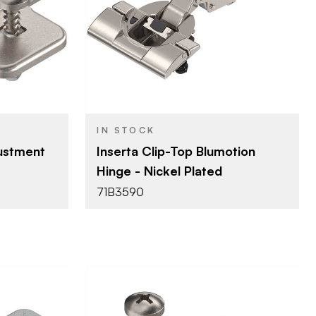
Blum
BRAND
lates
Hinges - Overlay
PRODUCT TYPE
ated
Nickel - Plated
COLOR/FINISH
110°
OPENING
ANGLE
IN STOCK
Inserta
ATTACHMENT
ustment
Inserta Clip-Top Blumotion
TYPE
ed Screw w/
Hinge - Nickel Plated
Dowel
FASTEN TYPE
ls
71B3590
Soft-Close
CLOSE TYPE
Clip Top
HINGE TYPE
Blumotion
MOTION
TECHNOLOGY