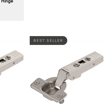
 Hinge
ng
BEST SELLER
Blum
BRAND
verlay
Hinges - Overlay
PRODUCT TYPE
ated
Nickel - Plated
COLOR/FINISH
107°