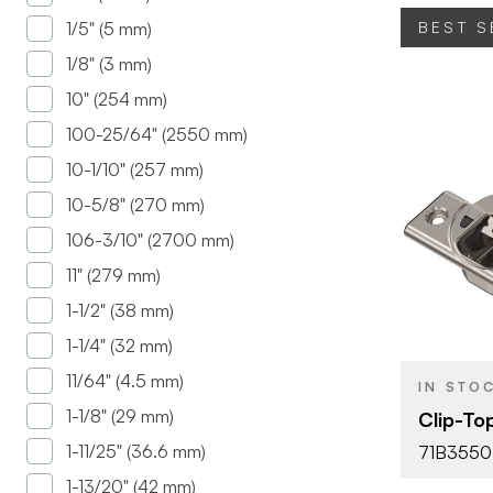
1/5" (5 mm)
BEST S
1/8" (3 mm)
10" (254 mm)
100-25/64" (2550 mm)
10-1/10" (257 mm)
10-5/8" (270 mm)
BRAND
106-3/10" (2700 mm)
PRODUCT T
11" (279 mm)
COLOR/FINI
1-1/2" (38 mm)
OPENING
1-1/4" (32 mm)
ANGLE
11/64" (4.5 mm)
IN STO
ATTACHMEN
1-1/8" (29 mm)
Clip-To
TYPE
1-11/25" (36.6 mm)
71B3550
FASTEN TYP
1-13/20" (42 mm)