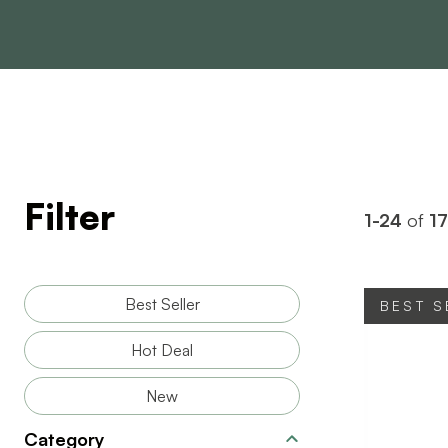
Filter
1-24
of
1
Best Seller
BEST S
Hot Deal
New
Category