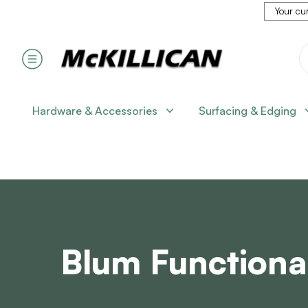
Your cur
Hardware & Accessories
Surfacing & Edging
Blum Functiona