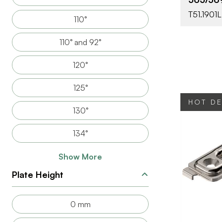
T51.1901L
110°
110° and 92°
120°
125°
HOT D
130°
134°
Show More
Plate Height
BRAND
0 mm
PRODUCT T