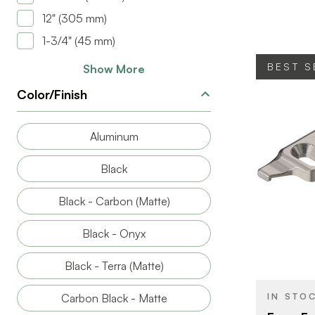
CLOSE TYP
12" (305 mm)
HINGE TYPE
1-3/4" (45 mm)
MOTION
BEST S
Show More
TECHNOLO
Color/Finish
Aluminum
Black
BRAND
Black - Carbon (Matte)
PRODUCT T
Black - Onyx
COLOR/FINI
Black - Terra (Matte)
PLATE HEIG
ATTACHMEN
IN STO
Carbon Black - Matte
TYPE