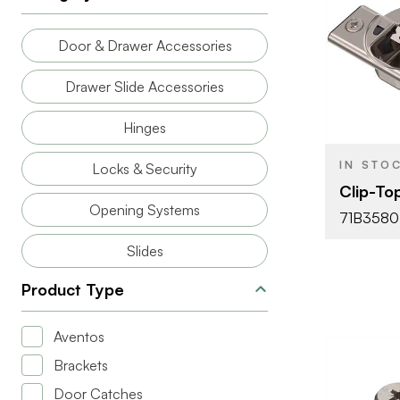
BRAND
Door & Drawer Accessories
PRODUCT T
Drawer Slide Accessories
COLOR/FINI
Hinges
OPENING
ANGLE
IN STO
Locks & Security
ATTACHMEN
Clip-To
TYPE
Opening Systems
71B3580
FASTEN TYP
Slides
CLOSE TYP
Product Type
HINGE TYPE
MOTION
Aventos
TECHNOLO
Brackets
Door Catches