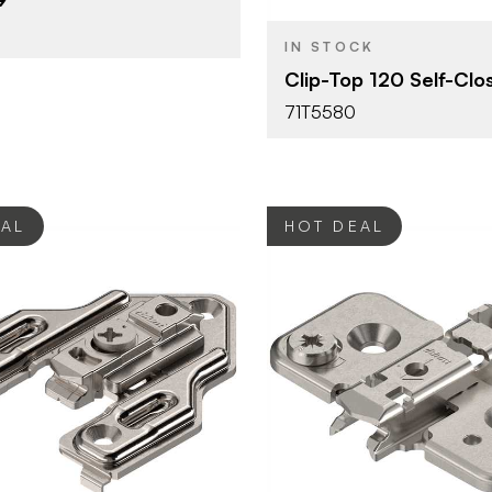
OPENING
ANGLE
IN STOCK
Press-in
ATTACHMENT
Clip-Top 120 Self-Clo
TYPE
71T5580
Dowel
FASTEN TYPE
Self-Closi
CLOSE TYPE
Clip Top
HINGE TYPE
EAL
HOT DEAL
Blum
Blum
BRAND
Mounting Plates
Mounting P
YPE
PRODUCT TYPE