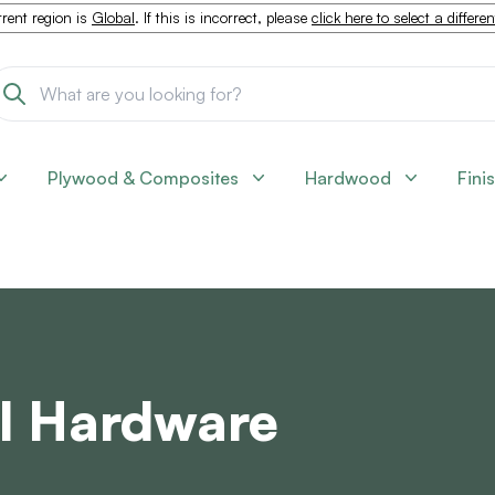
rent region is
Global
. If this is incorrect, please
click here to select a differe
Plywood & Composites
Hardwood
Fini
l Hardware