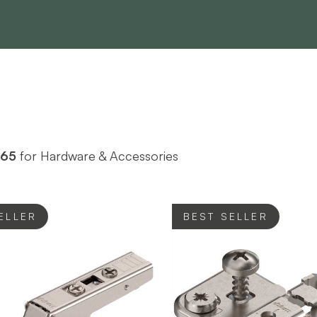
765
for Hardware & Accessories
ELLER
BEST SELLER