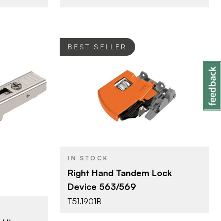
BEST SELLER
Blum
BRAND
Tandem
PRODUCT TYPE
Orange
COLOR/FINISH
verlay
IN STOCK
ated
Right Hand Tandem Lock
Device 563/569
T51.1901R