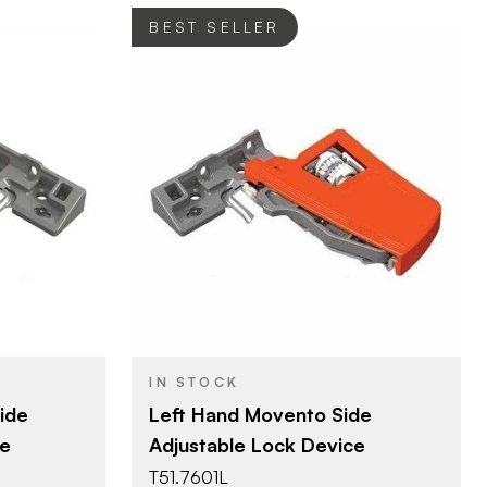
BEST SELLER
Blum
BRAND
Movento
PRODUCT TYPE
Orange
COLOR/FINISH
IN STOCK
ide
Left Hand Movento Side
ce
Adjustable Lock Device
T51.7601L