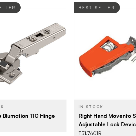
ELLER
BEST SELLER
Blum
Blum
BRAND
Hinges - Overlay
Movento
YPE
PRODUCT TYPE
Nickel - Plated
Orange
SH
COLOR/FINISH
110°
CK
IN STOCK
Screw-on
T
p Blumotion 110 Hinge
Right Hand Movento S
Adjustable Lock Devi
Wood Screw
E
T51.7601R