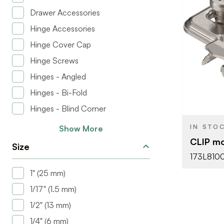
Drawer Accessories
Hinge Accessories
Hinge Cover Cap
BRAND
Hinge Screws
PRODUCT T
Hinges - Angled
COLOR/FINI
Hinges - Bi-Fold
PLATE HEIG
Hinges - Blind Corner
ATTACHMEN
IN STO
Show More
TYPE
CLIP mo
Size
FASTEN TYP
173L810
1" (25 mm)
HINGE TYPE
1/17" (1.5 mm)
1/2" (13 mm)
1/4" (6 mm)